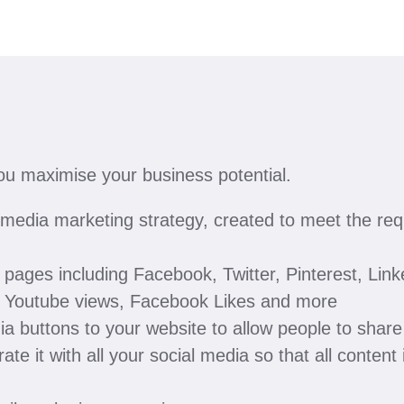
you maximise your business potential.
edia marketing strategy, created to meet the requ
pages including Facebook, Twitter, Pinterest, Lin
s, Youtube views, Facebook Likes and more
ia buttons to your website to allow people to shar
ate it with all your social media so that all content 