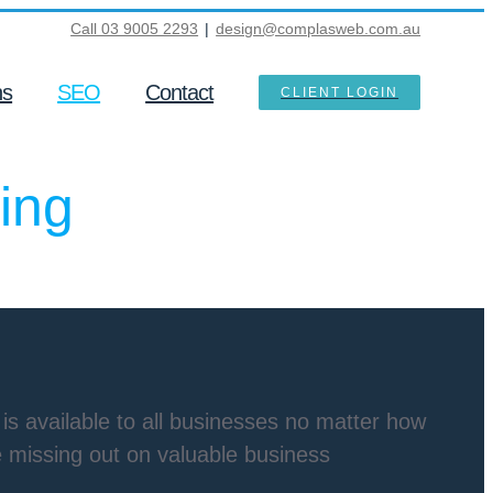
Call 03 9005 2293
|
design@complasweb.com.au
ns
SEO
Contact
CLIENT LOGIN
ing
is available to all businesses no matter how
re missing out on valuable business