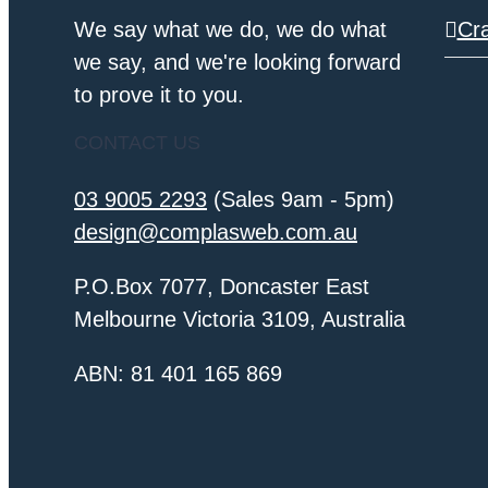
We say what we do, we do what
Cr
we say, and we're looking forward
to prove it to you.
CONTACT US
03 9005 2293
(Sales 9am - 5pm)
design@complasweb.com.au
P.O.Box 7077, Doncaster East
Melbourne Victoria 3109, Australia
ABN: 81 401 165 869