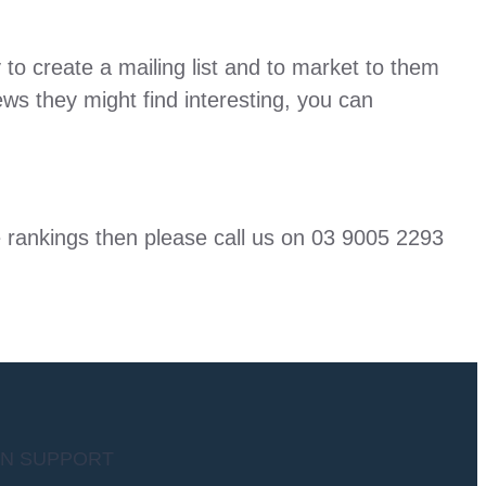
 to create a mailing list and to market to them
ws they might find interesting, you can
ne rankings then please call us on 03 9005 2293
AN SUPPORT