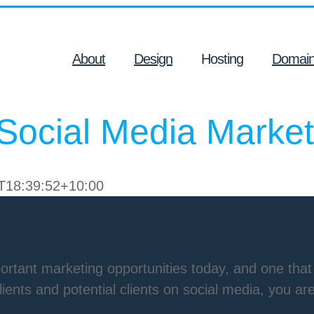
About
Design
Hosting
Domai
Social Media Market
T18:39:52+10:00
rtant marketing opportunities today, and one that 
clients and potential clients on social media, you a