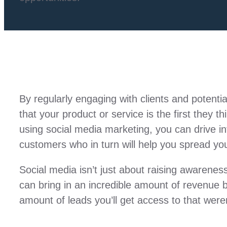
By regularly engaging with clients and potenti
that your product or service is the first they
using social media marketing, you can drive int
customers who in turn will help you spread yo
Social media isn’t just about raising awarene
can bring in an incredible amount of revenue 
amount of leads you’ll get access to that weren