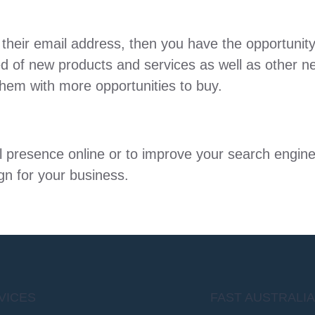
 their email address, then you have the opportunity
d of new products and services as well as other ne
hem with more opportunities to buy.
ial presence online or to improve your search engi
gn for your business.
VICES
FAST AUSTRALI