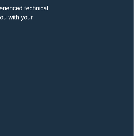
erienced technical
you with your