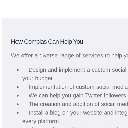
How Complas Can Help You
We offer a diverse range of services to help 
Design and implement a custom social m
your budget.
Implementation of custom social media 
We can help you gain Twitter follower
The creation and addition of social med
Install a blog on your website and integr
every platform.