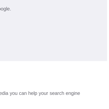
oogle.
 media you can help your search engine
.