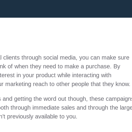
al clients through social media, you can make sure
 think of when they need to make a purchase. By
erest in your product while interacting with
ur marketing reach to other people that they know.
ss and getting the word out though, these campaign
both through immediate sales and through the larg
’t previously available to you.