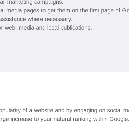
ail marketing campaigns.
ial media pages to get them on the first page of G
 assistance where necessary.
r web, media and local publications.
e popularity of a website and by engaging on social
arge increase to your natural ranking within Google