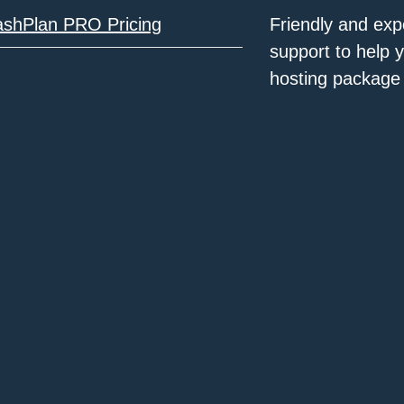
ashPlan PRO Pricing
Friendly and exp
support to help 
hosting package