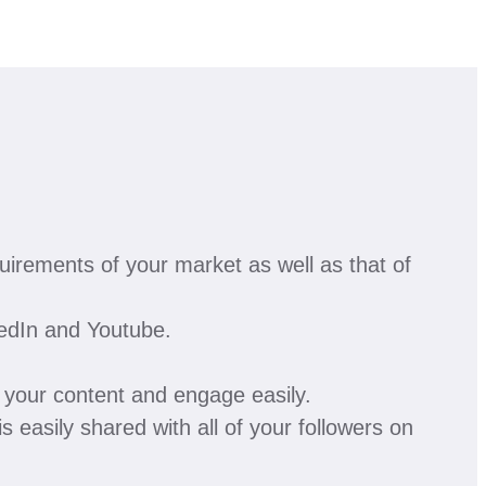
irements of your market as well as that of
kedIn and Youtube.
e your content and engage easily.
is easily shared with all of your followers on