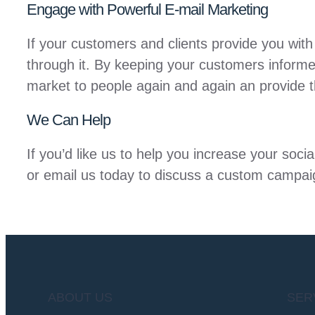
Engage with Powerful E-mail Marketing
If your customers and clients provide you with
through it. By keeping your customers informe
market to people again and again an provide t
We Can Help
If you’d like us to help you increase your soc
or email us today to discuss a custom campai
ABOUT US
SER