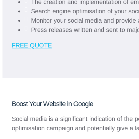
The creation and implementation of em
Search engine optimisation of your soc
Monitor your social media and provide
Press releases written and sent to majo
FREE QUOTE
Boost Your Website in Google
Social media is a significant indication of th
optimisation campaign and potentially give a l