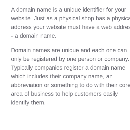
A domain name is a unique identifier for your
website. Just as a physical shop has a physica
address your website must have a web addre
- a domain name.
Domain names are unique and each one can
only be registered by one person or company.
Typically companies register a domain name
which includes their company name, an
abbreviation or something to do with their cor
area of business to help customers easily
identify them.