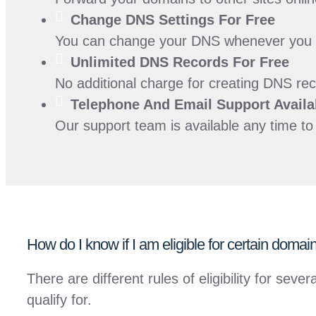
Change DNS Settings For
Free
You can change your DNS whenever you lik
Unlimited DNS Records For
Free
No additional charge for creating DNS rec
Telephone And Email Support Availa
Our support team is available any time t
How do I know if I am eligible for certain doma
There are different rules of eligibility for s
qualify for.