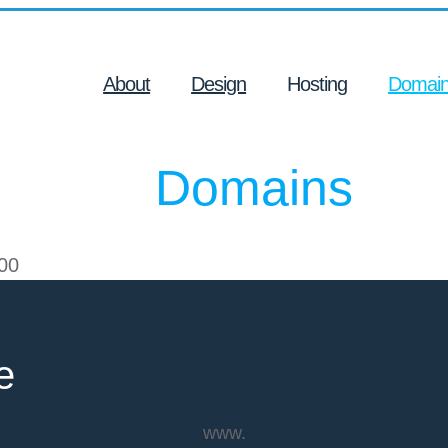
About
Design
Hosting
Domai
Domains
00
e
www.