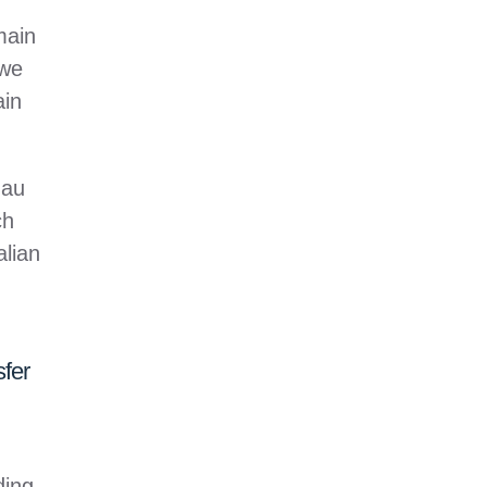
main
 we
ain
.au
ch
alian
sfer
ding