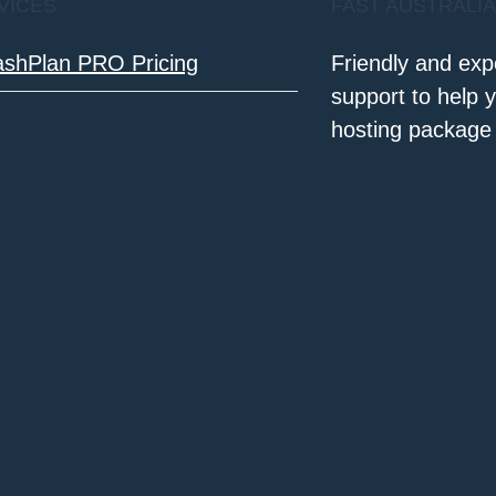
VICES
FAST AUSTRALI
ashPlan PRO Pricing
Friendly and exp
support to help 
hosting package