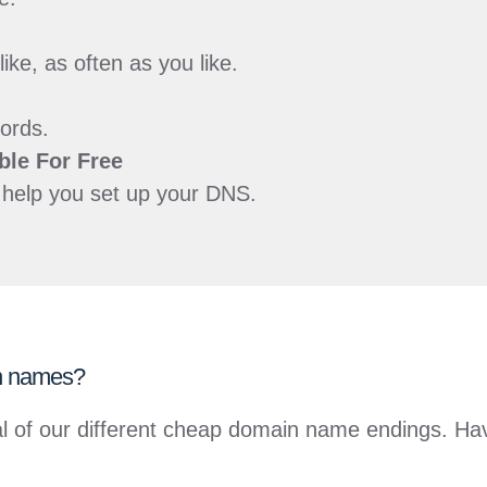
e, as often as you like.
ords.
ble For
Free
o help you set up your DNS.
in names?
everal of our different cheap domain name endings. 