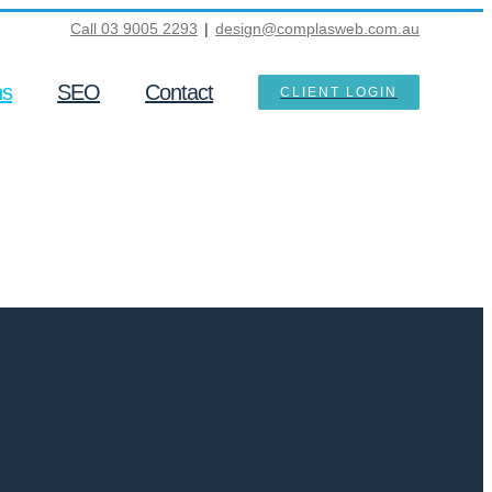
Call 03 9005 2293
|
design@complasweb.com.au
ns
SEO
Contact
CLIENT LOGIN