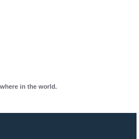
where in the world.