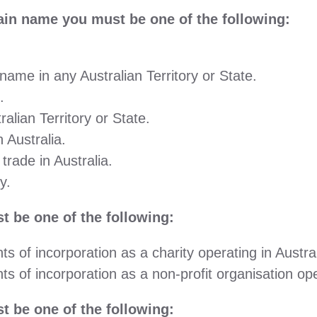
n name you must be one of the following:
ame in any Australian Territory or State.
.
alian Territory or State.
 Australia.
rade in Australia.
y.
 be one of the following:
s of incorporation as a charity operating in Austral
s of incorporation as a non-profit organisation oper
 be one of the following: