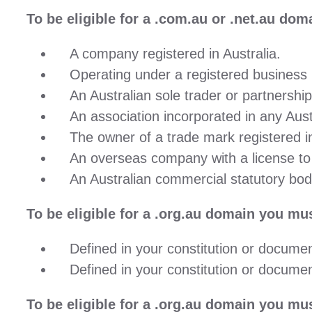
To be eligible for a
.com.au
or
.net.au
domai
A company registered in Australia.
Operating under a registered business n
An Australian sole trader or partnership
An association incorporated in any Austr
The owner of a trade mark registered in
An overseas company with a license to t
An Australian commercial statutory bod
To be eligible for a
.org.au
domain you must
Defined in your constitution or document
Defined in your constitution or document
To be eligible for a
.org.au
domain you must