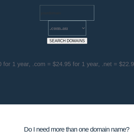
 for 1 year
, .com =
$24.95 for 1 year
, .net =
$22.9
Do I need more than one domain name?