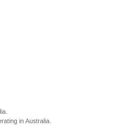
ia.
ating in Australia.