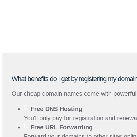
What benefits do I get by registering my dom
Our cheap domain names come with powerful 
Free
DNS Hosting
You'll only pay for registration and renew
Free
URL Forwarding
Forward your domains to other sites onlin