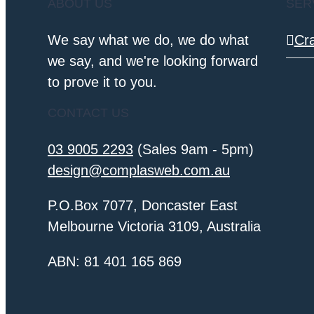
ABOUT US
SER
We say what we do, we do what
Cr
we say, and we're looking forward
to prove it to you.
CONTACT US
03 9005 2293
(Sales 9am - 5pm)
design@complasweb.com.au
P.O.Box 7077, Doncaster East
Melbourne Victoria 3109, Australia
ABN: 81 401 165 869