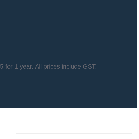
5 for 1 year
. All prices include GST.