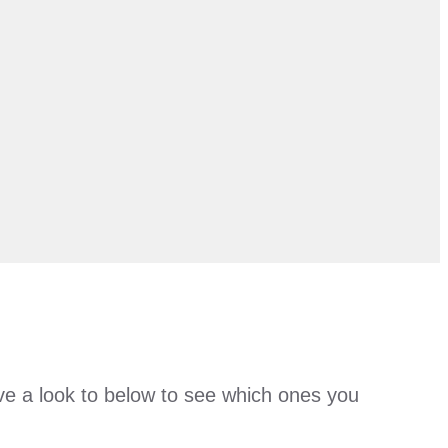
Have a look to below to see which ones you