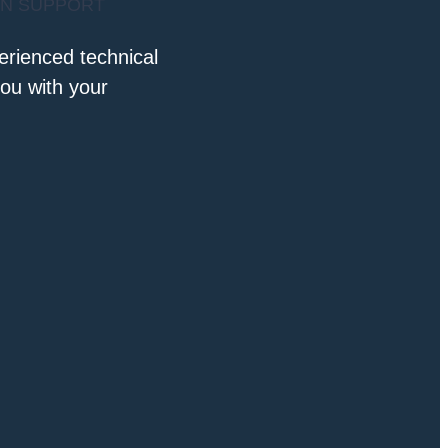
AN SUPPORT
erienced technical
you with your