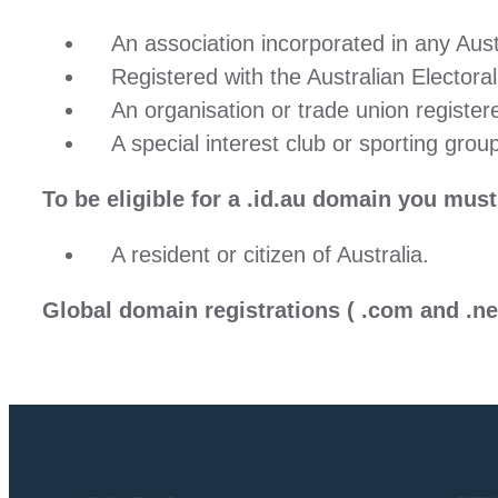
An association incorporated in any Austr
Registered with the Australian Electoral
An organisation or trade union registe
A special interest club or sporting group
To be eligible for a
.id.au
domain you must b
A resident or citizen of Australia.
Global domain registrations
( .com and .ne