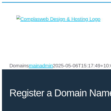
Skip
to
content
Domains
mainadmin
2025-05-06T15:17:49+10:
Register a Domain Nam