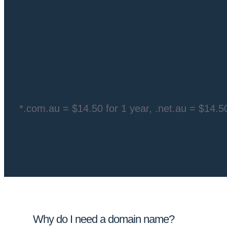
*.com.au =
$14.50 for 1 year
, .net.au =
$14.50
Why do I need a domain name?