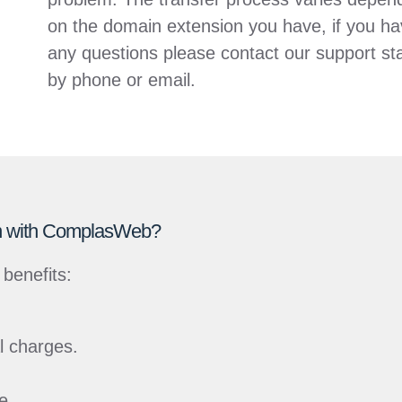
on the domain extension you have, if you h
any questions please contact our support sta
by phone or email.
ain with ComplasWeb?
benefits:
al charges.
e.