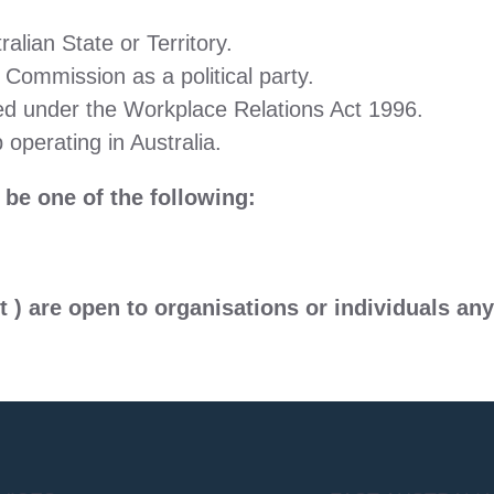
alian State or Territory.
 Commission as a political party.
red under the Workplace Relations Act 1996.
 operating in Australia.
e one of the following:
t )
are open to organisations or individuals any