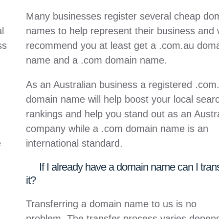
Many businesses register several cheap do
l
names to help represent their business and
ss
recommend you at least get a .com.au dom
name and a .com domain name.
As an Australian business a registered .com
domain name will help boost your local sear
rankings and help you stand out as an Austr
company while a .com domain name is an
e
international standard.
If I already have a domain name can I tran
it?
Transferring a domain name to us is no
problem. The transfer process varies depen